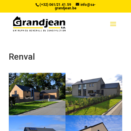
(+32) 061/21.41.59
info@sa-
grandjean.be
Renval